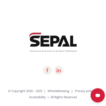
© Copyright 2020 – 2025 |
Whistleblowing
|
Privacy policy
|
Accessibility
| All Rights Reserved