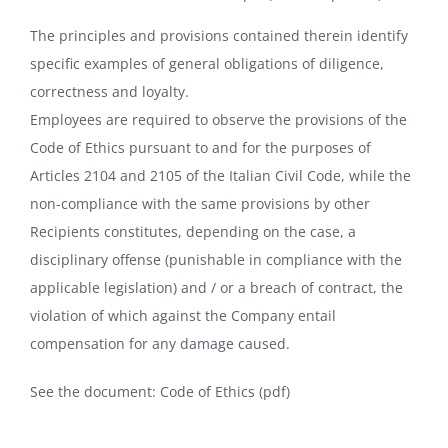
The principles and provisions contained therein identify
specific examples of general obligations of diligence,
correctness and loyalty.
Employees are required to observe the provisions of the
Code of Ethics pursuant to and for the purposes of
Articles 2104 and 2105 of the Italian Civil Code, while the
non-compliance with the same provisions by other
Recipients constitutes, depending on the case, a
disciplinary offense (punishable in compliance with the
applicable legislation) and / or a breach of contract, the
violation of which against the Company entail
compensation for any damage caused.
See the document:
Code of Ethics (pdf)