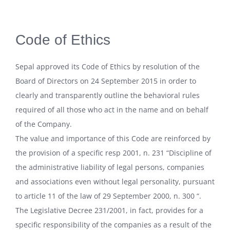
Code of Ethics
Sepal approved its Code of Ethics by resolution of the
Board of Directors on 24 September 2015 in order to
clearly and transparently outline the behavioral rules
required of all those who act in the name and on behalf
of the Company.
The value and importance of this Code are reinforced by
the provision of a specific resp 2001, n. 231 “Discipline of
the administrative liability of legal persons, companies
and associations even without legal personality, pursuant
to article 11 of the law of 29 September 2000, n. 300 “.
The Legislative Decree 231/2001, in fact, provides for a
specific responsibility of the companies as a result of the