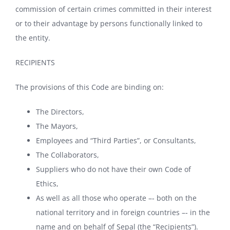
commission of certain crimes committed in their interest
or to their advantage by persons functionally linked to
the entity.
RECIPIENTS
The provisions of this Code are binding on:
The Directors,
The Mayors,
Employees and “Third Parties”, or Consultants,
The Collaborators,
Suppliers who do not have their own Code of
Ethics,
As well as all those who operate –‐ both on the
national territory and in foreign countries –‐ in the
name and on behalf of Sepal (the “Recipients”).